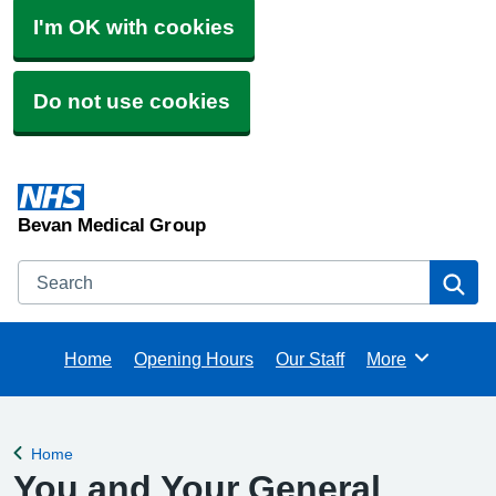
I'm OK with cookies
Do not use cookies
Bevan Medical Group
Search
Se
Home
Opening Hours
Our Staff
More
Browse
Home
Back to
You and Your General