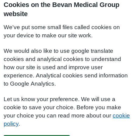
Cookies on the Bevan Medical Group
website
We've put some small files called cookies on
your device to make our site work.
We would also like to use google translate
cookies and analytical cookies to understand
how our site is used and improve user
experience. Analytical cookies send information
to Google Analytics.
Let us know your preference. We will use a
cookie to save your choice. Before you make
your choice you can read more about our
cookie
policy
.