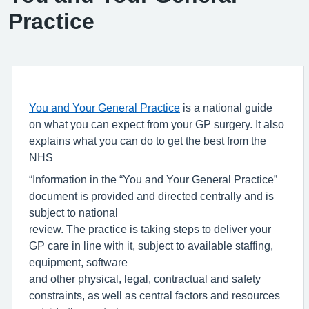
Practice
You and Your General Practice
is a national guide
on what you can expect from your GP surgery. It also
explains what you can do to get the best from the
NHS
“Information in the “You and Your General Practice”
document is provided and directed centrally and is
subject to national
review. The practice is taking steps to deliver your
GP care in line with it, subject to available staffing,
equipment, software
and other physical, legal, contractual and safety
constraints, as well as central factors and resources