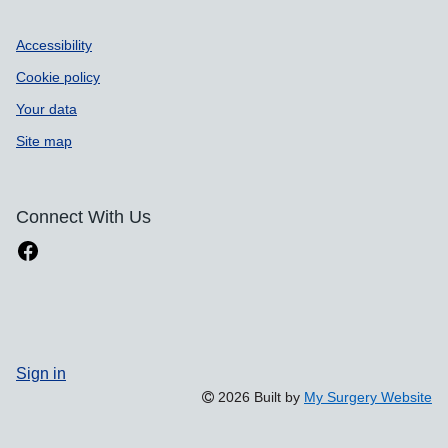
Accessibility
Cookie policy
Your data
Site map
Connect With Us
Sign in
2026 Built by
My Surgery Website