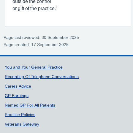
outside the control
or gift of the practice.”
Page last reviewed: 30 September 2025
Page created: 17 September 2025
Support links
You and Your General Practice
Recording Of Telephone Conversations
Carers Advice
GP Earnings
Named GP For All Patients
Practice Policies
Veterans Gateway