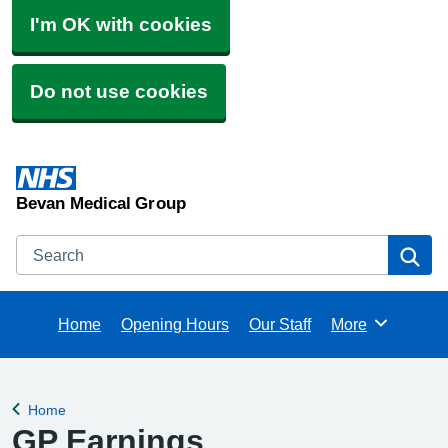
I'm OK with cookies
Do not use cookies
Bevan Medical Group
Search
Se
Home
Opening Hours
Our Staff
More
Browse
Home
Back to
GP Earnings