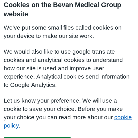
Cookies on the Bevan Medical Group
website
We've put some small files called cookies on
your device to make our site work.
We would also like to use google translate
cookies and analytical cookies to understand
how our site is used and improve user
experience. Analytical cookies send information
to Google Analytics.
Let us know your preference. We will use a
cookie to save your choice. Before you make
your choice you can read more about our
cookie
policy
.