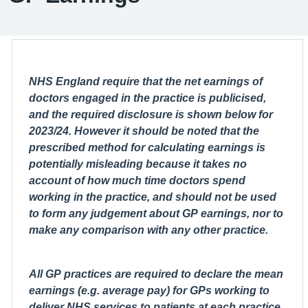
NHS England require that the net earnings of
doctors engaged in the practice is publicised,
and the required disclosure is shown below for
2023/24. However it should be noted that the
prescribed method for calculating earnings is
potentially misleading because it takes no
account of how much time doctors spend
working in the practice, and should not be used
to form any judgement about GP earnings, nor to
make any comparison with any other practice.
All GP practices are required to declare the mean
earnings (e.g. average pay) for GPs working to
deliver NHS services to patients at each practice.