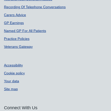
Recording Of Telephone Conversations
Carers Advice
GP Earnings
Named GP For All Patients
Practice Policies
Veterans Gateway
Accessibility
Cookie policy
Your data
Site map
Connect With Us