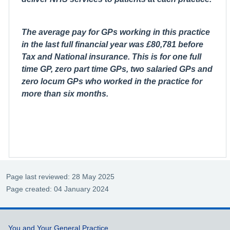
The average pay for GPs working in this practice
in the last full financial year was £80,781 before
Tax and National insurance. This is for one full
time GP, zero part time GPs, two salaried GPs and
zero locum GPs who worked in the practice for
more than six months.
Page last reviewed: 28 May 2025
Page created: 04 January 2024
Support links
You and Your General Practice