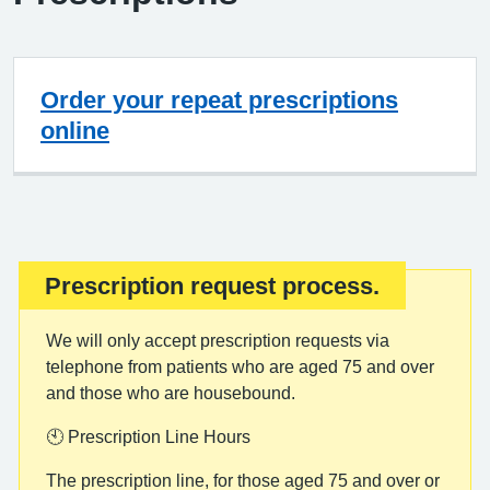
Order your repeat prescriptions
online
Prescription request process.
Important:
We will only accept prescription requests via
telephone from patients who are aged 75 and over
and those who are housebound.
🕙 Prescription Line Hours
The prescription line, for those aged 75 and over or