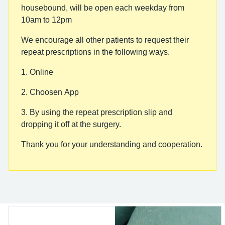
housebound, will be open each weekday from
10am to 12pm
We encourage all other patients to request their
repeat prescriptions in the following ways.
1. Online
2. Choosen App
3. By using the repeat prescription slip and
dropping it off at the surgery.
Thank you for your understanding and cooperation.