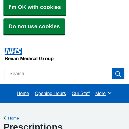
I'm OK with cookies
Do not use cookies
Bevan Medical Group
Search
Se
Home
Opening Hours
Our Staff
More
Browse
Home
Back to
Prescriptions