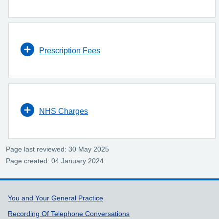
Prescription Fees
NHS Charges
Page last reviewed: 30 May 2025
Page created: 04 January 2024
Support links
You and Your General Practice
Recording Of Telephone Conversations