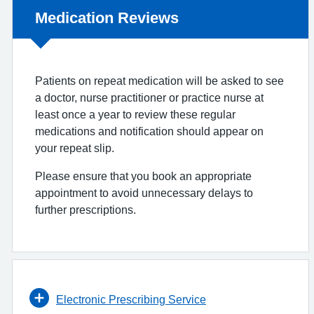
Non-urgent advice:
Medication Reviews
Patients on repeat medication will be asked to see
a doctor, nurse practitioner or practice nurse at
least once a year to review these regular
medications and notification should appear on
your repeat slip.
Please ensure that you book an appropriate
appointment to avoid unnecessary delays to
further prescriptions.
Electronic Prescribing Service