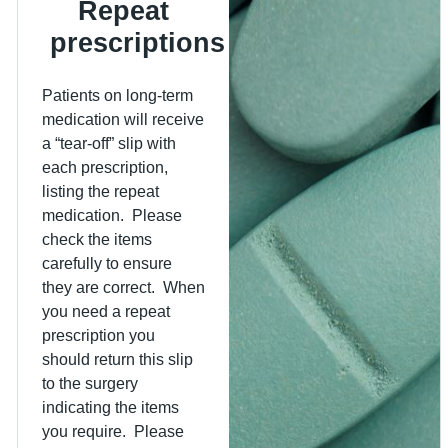
Repeat
prescriptions
Patients on long-term
medication will receive
a “tear-off” slip with
each prescription,
listing the repeat
medication. Please
check the items
carefully to ensure
they are correct. When
you need a repeat
prescription you
should return this slip
to the surgery
indicating the items
you require. Please