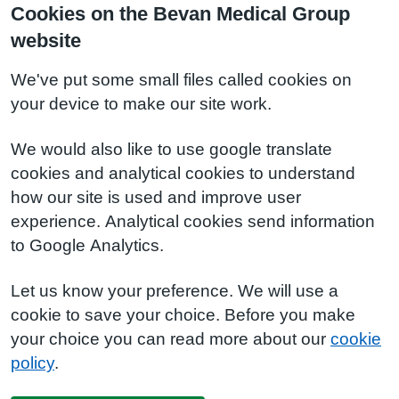
Cookies on the Bevan Medical Group
website
We've put some small files called cookies on
your device to make our site work.
We would also like to use google translate
cookies and analytical cookies to understand
how our site is used and improve user
experience. Analytical cookies send information
to Google Analytics.
Let us know your preference. We will use a
cookie to save your choice. Before you make
your choice you can read more about our
cookie
policy
.