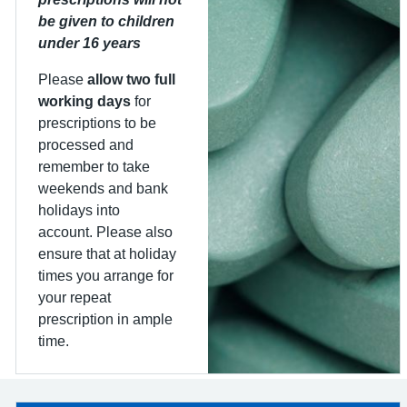
be given to children
under 16 years
Please
allow two full
working days
for
prescriptions to be
processed and
remember to take
weekends and bank
holidays into
account. Please also
ensure that at holiday
times you arrange for
your repeat
prescription in ample
time.