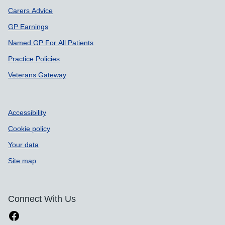
Carers Advice
GP Earnings
Named GP For All Patients
Practice Policies
Veterans Gateway
Accessibility
Cookie policy
Your data
Site map
Connect With Us