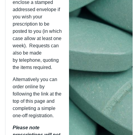
enclose a stamped
addressed envelope if
you wish your
prescription to be
posted to you (in which
case allow at least one
week). Requests can
also be made
by telephone, quoting
the items required.
Alternatively you can
order online by
following the link at the
top of this page and
completing a simple
one-off registration.
Please note
prescriptions will not