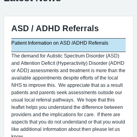
ASD / ADHD Referrals
Patient Information on ASD /ADHD Referrals
The demand for Autistic Spectrum Disorder (ASD)
and Attention Deficit (Hyperactivity) Disorder (ADHD
or ADD) assessments and treatment is more than the
available appointments despite efforts of the local
NHS to improve this.
We appreciate that as a result
patients and parents seek assessments outside our
usual local referral pathways.
We hope that this
leaflet helps you understand the difference between
providers and the implications for care.
If there are
aspects that you do not understand or that you would
like additional information about then please let us
know.