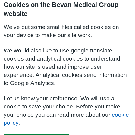
Cookies on the Bevan Medical Group
website
We've put some small files called cookies on
your device to make our site work.
We would also like to use google translate
cookies and analytical cookies to understand
how our site is used and improve user
experience. Analytical cookies send information
to Google Analytics.
Let us know your preference. We will use a
cookie to save your choice. Before you make
your choice you can read more about our
cookie
policy
.