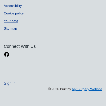
Accessibility
Cookie policy
Your data
Site map
Connect With Us
Sign in
2026 Built by
My Surgery Website