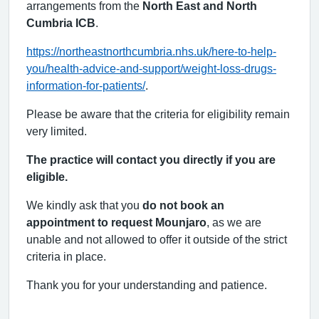
arrangements from the
North East and North
Cumbria ICB
.
https://northeastnorthcumbria.nhs.uk/here-to-help-
you/health-advice-and-support/weight-loss-drugs-
information-for-patients/
.
Please be aware that the criteria for eligibility remain
very limited.
The practice will contact you directly if you are
eligible.
We kindly ask that you
do not book an
appointment to request Mounjaro
, as we are
unable and not allowed to offer it outside of the strict
criteria in place.
Thank you for your understanding and patience.