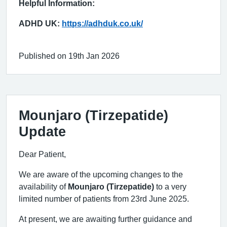
Helpful Information:
ADHD UK:
https://adhduk.co.uk/
Published on 19th Jan 2026
Mounjaro (Tirzepatide)
Update
Dear Patient,
We are aware of the upcoming changes to the
availability of
Mounjaro (Tirzepatide)
to a very
limited number of patients from 23rd June 2025.
At present, we are awaiting further guidance and