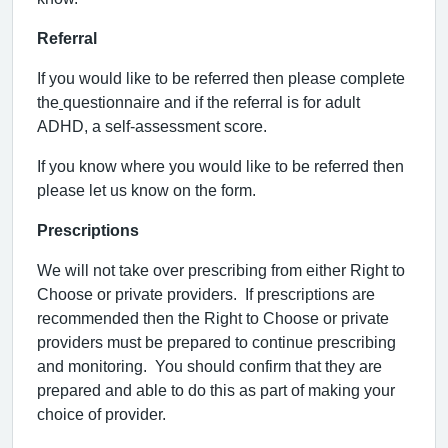
Referral
If you would like to be referred then please complete
the
questionnaire and if the referral is for adult
ADHD, a self-assessment score.
If you know where you would like to be referred then
please let us know on the form.
Prescriptions
We will not take over prescribing from either Right to
Choose or private providers.
If prescriptions are
recommended then the Right to Choose or private
providers must be prepared to continue prescribing
and monitoring.
You should confirm that they are
prepared and able to do this as part of making your
choice of provider.