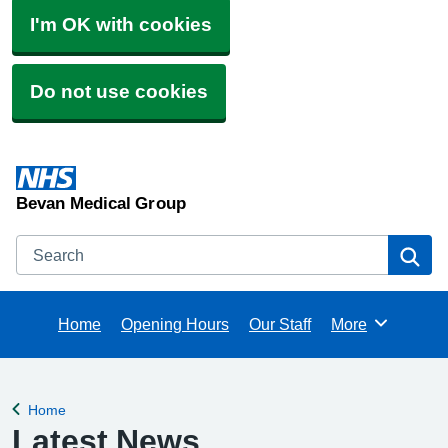
I'm OK with cookies
Do not use cookies
Bevan Medical Group
Search
Se
Home
Opening Hours
Our Staff
More
Browse
Home
Back to
Latest News