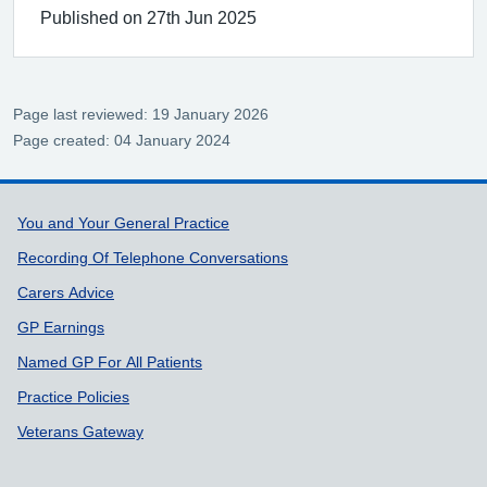
Published on 27th Jun 2025
Page last reviewed: 19 January 2026
Page created: 04 January 2024
Support links
You and Your General Practice
Recording Of Telephone Conversations
Carers Advice
GP Earnings
Named GP For All Patients
Practice Policies
Veterans Gateway