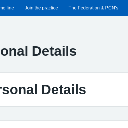
me line
Join the practice
The Federation & PCN's
onal Details
sonal Details