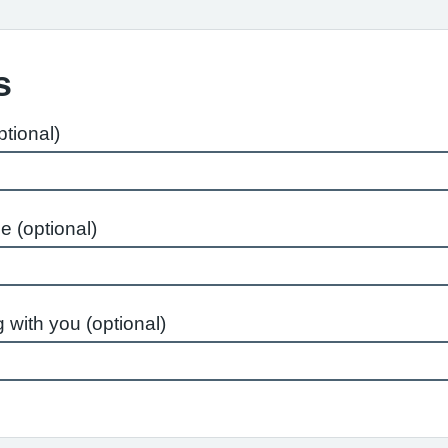
s
tional)
e (optional)
 with you (optional)