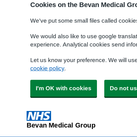
Cookies on the Bevan Medical Gr
We've put some small files called cookie
We would also like to use google transla
experience. Analytical cookies send info
Let us know your preference. We will us
cookie policy
.
I'm OK with cookies
Do not us
Bevan Medical Group