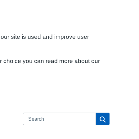
 our site is used and improve user
ur choice you can read more about our
Search
Search