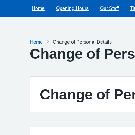
Home
Opening Hours
Our Staff
Ti
Home
Change of Personal Details
Change of Pers
Change of Per