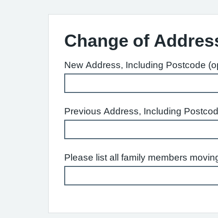
Change of Addres
New Address, Including Postcode (op
Previous Address, Including Postcod
Please list all family members moving