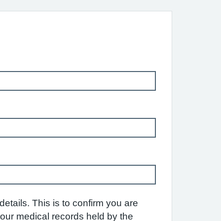
etails. This is to confirm you are
 your medical records held by the