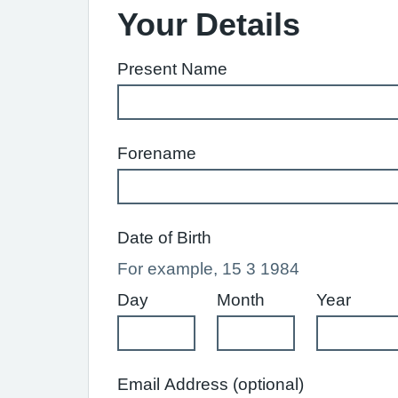
Your Details
Present Name
Forename
Date of Birth
For example, 15 3 1984
Day
Month
Year
Email Address (optional)