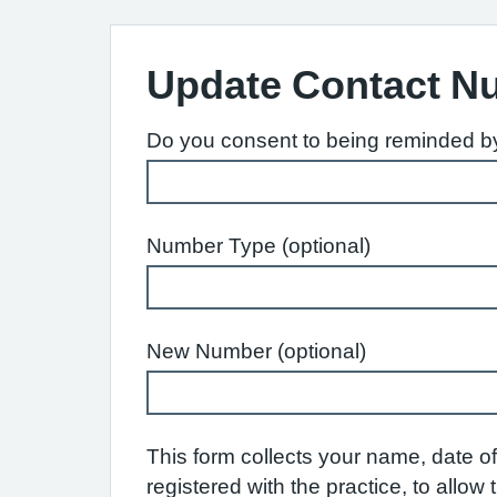
Update Contact N
Do you consent to being reminded by 
Number Type (optional)
New Number (optional)
This form collects your name, date of 
registered with the practice, to allo