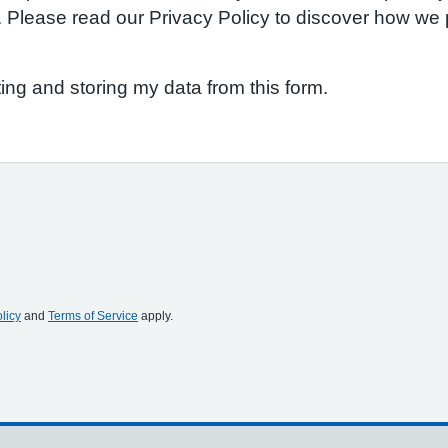
S. Please read our Privacy Policy to discover how w
ting and storing my data from this form.
licy
and
Terms of Service
apply.