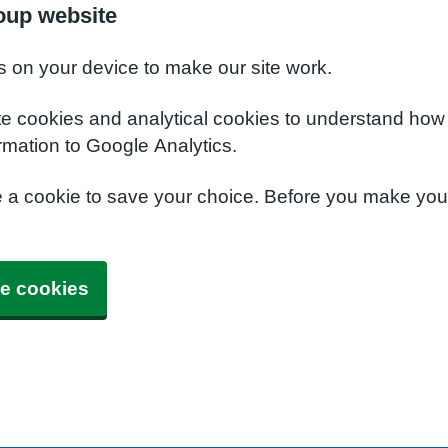
oup website
s on your device to make our site work.
te cookies and analytical cookies to understand how
rmation to Google Analytics.
e a cookie to save your choice. Before you make yo
e cookies