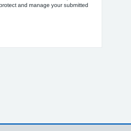
e protect and manage your submitted