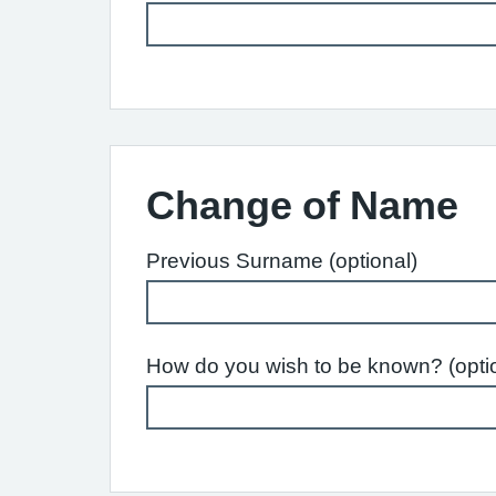
Change of Name
Previous Surname (optional)
How do you wish to be known? (opti