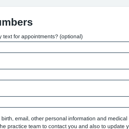
umbers
text for appointments? (optional)
birth, email, other personal information and medical d
w the practice team to contact you and also to update