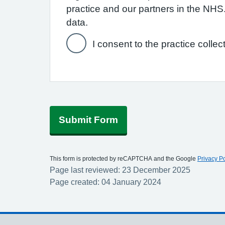
practice and our partners in the NH
data.
I consent to the practice collec
Submit Form
This form is protected by reCAPTCHA and the Google
Privacy Po
Page last reviewed: 23 December 2025
Page created: 04 January 2024